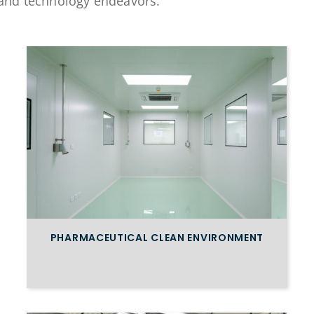
e, and technology endeavors.
PHARMACEUTICAL CLEAN ENVIRONMENT