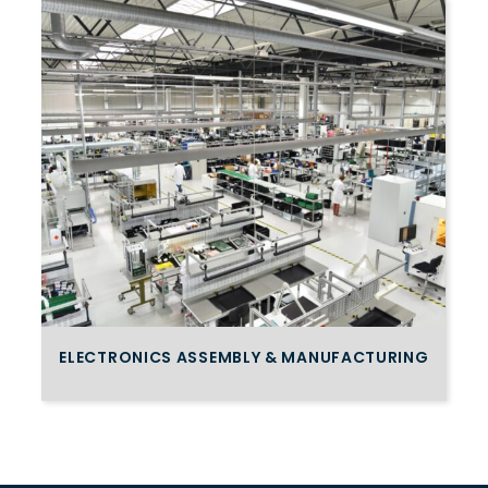
ELECTRONICS ASSEMBLY & MANUFACTURING