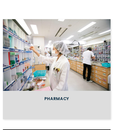
PHARMACY