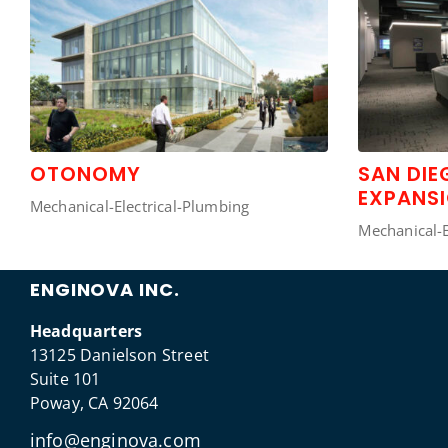
OTONOMY
SAN DI
EXPANS
Mechanical-Electrical-Plumbing
Mechanical-E
ENGINOVA INC.
Headquarters
13125 Danielson Street
Suite 101
Poway, CA 92064
info@enginova.com