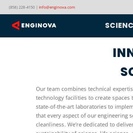
Skip
(858) 228-4150 |
info@enginova.com
to
content
SCIEN
IN
S
Our team combines technical expertise
technology facilities to create spaces
state-of-the-art laboratories to impl
that every aspect of our engineering 
cleanliness. We’re dedicated to delive