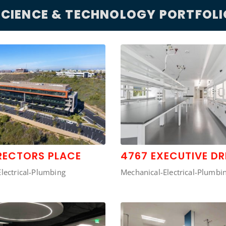
SCIENCE & TECHNOLOGY PORTFOLI
RECTORS PLACE
4767 EXECUTIVE DR
lectrical-Plumbing
Mechanical-Electrical-Plumbi