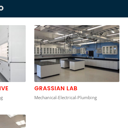
O
IVE
GRASSIAN LAB
ng
Mechanical-Electrical-Plumbing