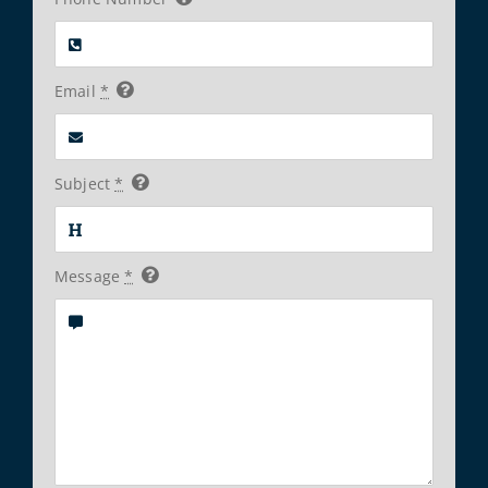
Email
*
Subject
*
Message
*