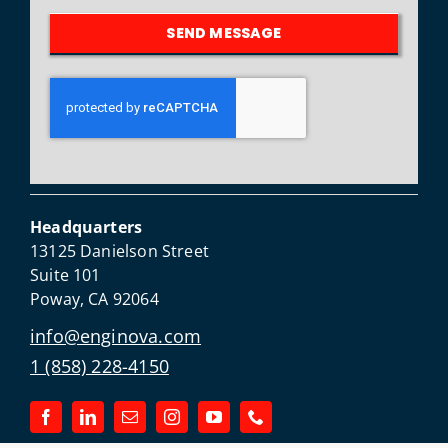
SEND MESSAGE
Headquarters
13125 Danielson Street
Suite 101
Poway, CA 92064
info@enginova.com
1 (858) 228-4150