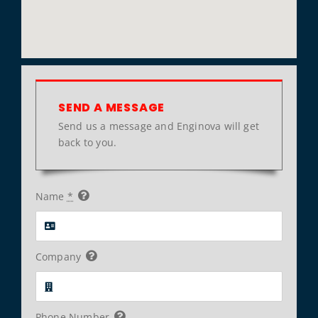
SEND A MESSAGE
Send us a message and Enginova will get
back to you.
Name
*
Company
Phone Number