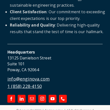
sustainable engineering practices.
Client Satisfaction
: Our commitment to exceeding
client expectations is our top priority.
Reliability and Quality
: Delivering high-quality
results that stand the test of time is our hallmark.
Headquarters
13125 Danielson Street
Suite 101
Poway, CA 92064
info@enginova.com
1 (858) 228-4150