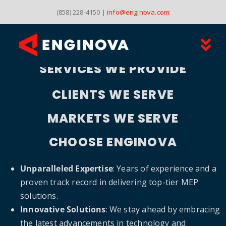
Skip
(858) 228-4150 |
info@enginova.com
to
content
Tog
SERVICES WE PROVIDE
HOME
Nav
CLIENTS WE SERVE
MARKETS
MARKETS WE SERVE
PROJECTS
CHOOSE ENGINOVA
CONTACT
Unparalleled Expertise
: Years of experience and a
proven track record in delivering top-tier MEP
solutions.
Innovative Solutions
: We stay ahead by embracing
the latest advancements in technology and